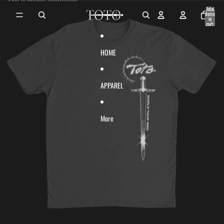
Skip to content
Skip to product information
Total
items
in
cart:
0
HOME
APPAREL
More