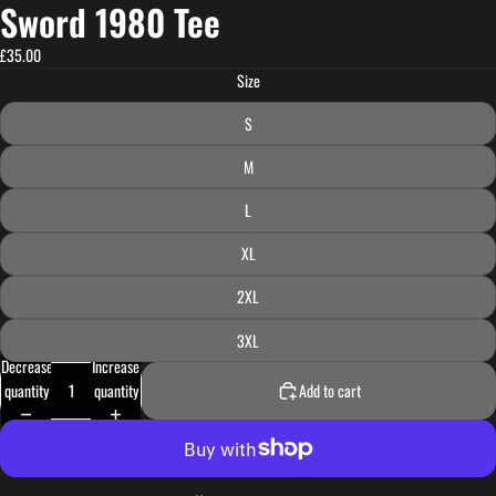
Sword 1980 Tee
£35.00
Size
S
M
L
XL
2XL
3XL
Decrease
Increase
quantity
quantity
Add to cart