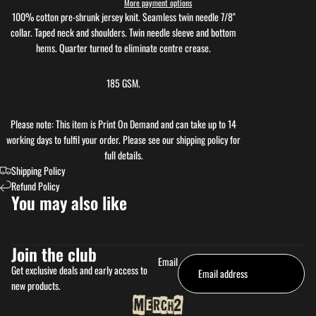
More payment options
100% cotton pre-shrunk jersey knit. Seamless twin needle 7/8"
collar. Taped neck and shoulders. Twin needle sleeve and bottom
hems. Quarter turned to eliminate centre crease.
185 GSM.
Please note: This item is Print On Demand and can take up to 14
working days to fulfil your order. Please see our shipping policy for
full details.
Shipping Policy
Refund Policy
You may also like
Join the club
Email
Get exclusive deals and early access to
new products.