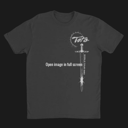
Open image in full screen